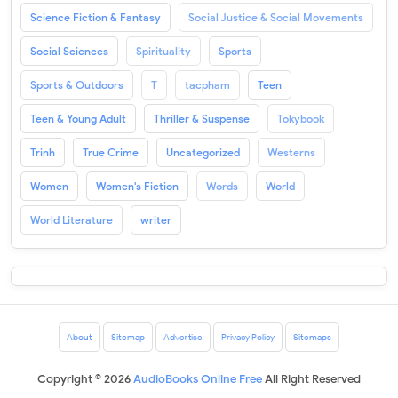
Science Fiction & Fantasy
Social Justice & Social Movements
Social Sciences
Spirituality
Sports
Sports & Outdoors
T
tacpham
Teen
Teen & Young Adult
Thriller & Suspense
Tokybook
Trinh
True Crime
Uncategorized
Westerns
Women
Women's Fiction
Words
World
World Literature
writer
About
Sitemap
Advertise
Privacy Policy
Sitemaps
Copyright ©
2026
AudioBooks Online Free
All Right Reserved