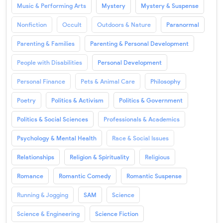
Music & Performing Arts
Mystery
Mystery & Suspense
Nonfiction
Occult
Outdoors & Nature
Paranormal
Parenting & Families
Parenting & Personal Development
People with Disabilities
Personal Development
Personal Finance
Pets & Animal Care
Philosophy
Poetry
Politics & Activism
Politics & Government
Politics & Social Sciences
Professionals & Academics
Psychology & Mental Health
Race & Social Issues
Relationships
Religion & Spirituality
Religious
Romance
Romantic Comedy
Romantic Suspense
Running & Jogging
SAM
Science
Science & Engineering
Science Fiction