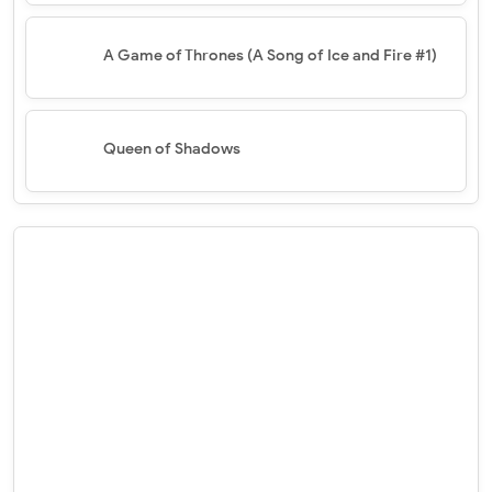
A Game of Thrones (A Song of Ice and Fire #1)
Queen of Shadows