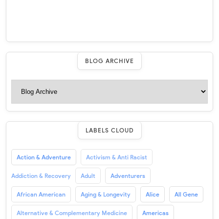
BLOG ARCHIVE
LABELS CLOUD
Action & Adventure
Activism & Anti Racist
Addiction & Recovery
Adult
Adventurers
African American
Aging & Longevity
Alice
All Gene
Alternative & Complementary Medicine
Americas