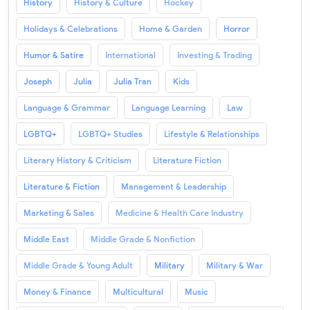
History
History & Culture
Hockey
Holidays & Celebrations
Home & Garden
Horror
Humor & Satire
International
Investing & Trading
Joseph
Julia
Julia Tran
Kids
Language & Grammar
Language Learning
Law
LGBTQ+
LGBTQ+ Studies
Lifestyle & Relationships
Literary History & Criticism
Literature Fiction
Literature & Fiction
Management & Leadership
Marketing & Sales
Medicine & Health Care Industry
Middle East
Middle Grade & Nonfiction
Middle Grade & Young Adult
Military
Military & War
Money & Finance
Multicultural
Music