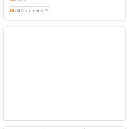
All Comments