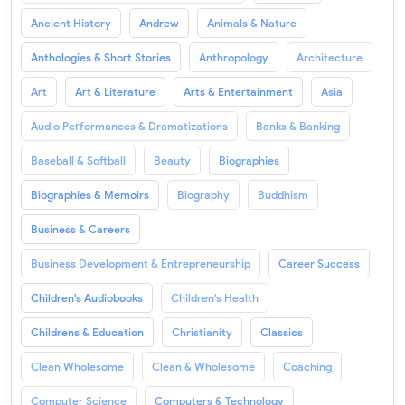
Ancient History
Andrew
Animals & Nature
Anthologies & Short Stories
Anthropology
Architecture
Art
Art & Literature
Arts & Entertainment
Asia
Audio Performances & Dramatizations
Banks & Banking
Baseball & Softball
Beauty
Biographies
Biographies & Memoirs
Biography
Buddhism
Business & Careers
Business Development & Entrepreneurship
Career Success
Children's Audiobooks
Children's Health
Childrens & Education
Christianity
Classics
Clean Wholesome
Clean & Wholesome
Coaching
Computer Science
Computers & Technology