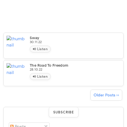
Sway
30.11.22
Listen
The Road To Freedom
28.10.22
Listen
Older Posts ››
SUBSCRIBE
Posts