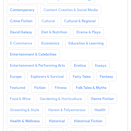
Contemporary
Content Creation & Social Media
Crime Fiction
Cultural
Cultural & Regional
David Galaxy
Diet & Nutrition
Drama & Plays
E-Commerce
Economics
Education & Learning
Entertainment & Celebrities
Entertainment & Performing Arts
Erotica
Essays
Europe
Explorers & Survival
Fairy Tales
Fantasy
Featured
Fiction
Fitness
Folk Tales & Myths
Food & Wine
Gardening & Horticulture
Genre Fiction
Grooming & Style
Harem & Polyamorous
Health
Health & Wellness
Historical
Historical Fiction