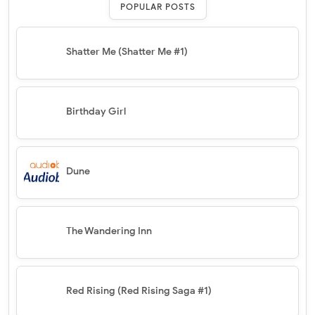
POPULAR POSTS
Shatter Me (Shatter Me #1)
Birthday Girl
Dune
The Wandering Inn
Red Rising (Red Rising Saga #1)