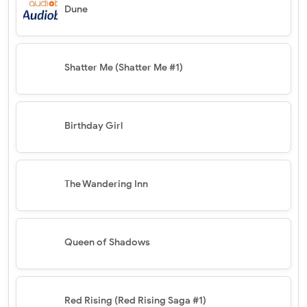
Dune
Shatter Me (Shatter Me #1)
Birthday Girl
The Wandering Inn
Queen of Shadows
Red Rising (Red Rising Saga #1)