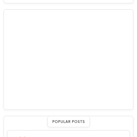
POPULAR POSTS