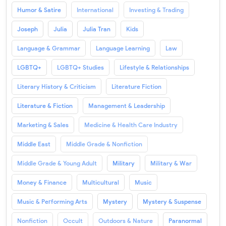
Humor & Satire
International
Investing & Trading
Joseph
Julia
Julia Tran
Kids
Language & Grammar
Language Learning
Law
LGBTQ+
LGBTQ+ Studies
Lifestyle & Relationships
Literary History & Criticism
Literature Fiction
Literature & Fiction
Management & Leadership
Marketing & Sales
Medicine & Health Care Industry
Middle East
Middle Grade & Nonfiction
Middle Grade & Young Adult
Military
Military & War
Money & Finance
Multicultural
Music
Music & Performing Arts
Mystery
Mystery & Suspense
Nonfiction
Occult
Outdoors & Nature
Paranormal