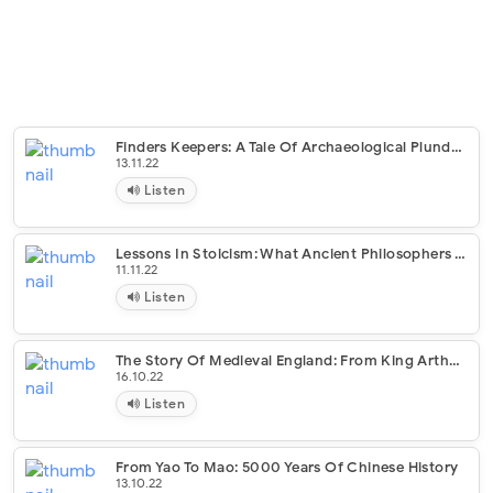
Finders Keepers: A Tale Of Archaeological Plunder And Obsession
13.11.22
Listen
Lessons In Stoicism: What Ancient Philosophers Teach Us About How To Live
11.11.22
Listen
The Story Of Medieval England: From King Arthur To The Tudor Conquest
16.10.22
Listen
From Yao To Mao: 5000 Years Of Chinese History
13.10.22