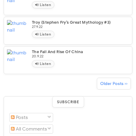
Listen
Troy (Stephen Fry’s Great Mythology #3)
27.9.22
Listen
The Fall And Rise Of China
20.9.22
Listen
Older Posts ››
SUBSCRIBE
Posts
All Comments