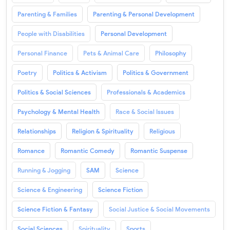
Parenting & Families
Parenting & Personal Development
People with Disabilities
Personal Development
Personal Finance
Pets & Animal Care
Philosophy
Poetry
Politics & Activism
Politics & Government
Politics & Social Sciences
Professionals & Academics
Psychology & Mental Health
Race & Social Issues
Relationships
Religion & Spirituality
Religious
Romance
Romantic Comedy
Romantic Suspense
Running & Jogging
SAM
Science
Science & Engineering
Science Fiction
Science Fiction & Fantasy
Social Justice & Social Movements
Social Sciences
Spirituality
Sports