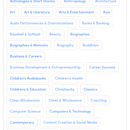
Anthologies & Short Stories
Anthropology
Architecture
Art
Art & Literature
Arts & Entertainment
Asia
Audio Performances & Dramatizations
Banks & Banking
Baseball & Softball
Beauty
Biographies
Biographies & Memoirs
Biography
Buddhism
Business & Careers
Business Development & Entrepreneurship
Career Success
Children's Audiobooks
Children's Health
Childrens & Education
Christianity
Classics
Clean Wholesome
Clean & Wholesome
Coaching
Computer Science
Computers & Technology
Contemporary
Content Creation & Social Media