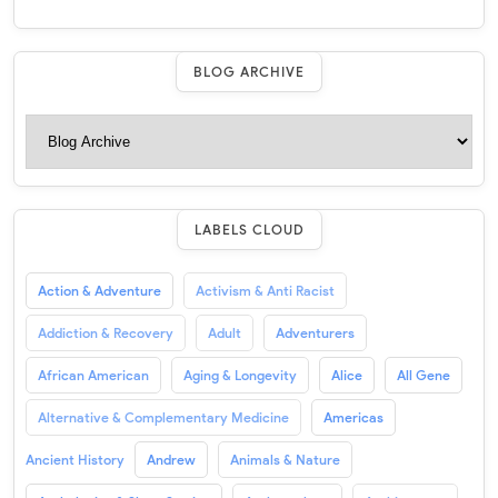
BLOG ARCHIVE
LABELS CLOUD
Action & Adventure
Activism & Anti Racist
Addiction & Recovery
Adult
Adventurers
African American
Aging & Longevity
Alice
All Gene
Alternative & Complementary Medicine
Americas
Ancient History
Andrew
Animals & Nature