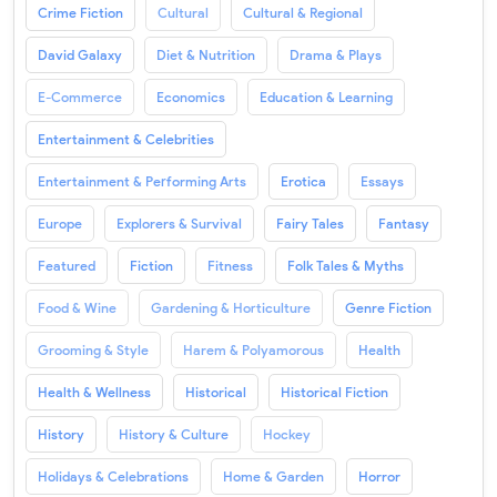
Crime Fiction
Cultural
Cultural & Regional
David Galaxy
Diet & Nutrition
Drama & Plays
E-Commerce
Economics
Education & Learning
Entertainment & Celebrities
Entertainment & Performing Arts
Erotica
Essays
Europe
Explorers & Survival
Fairy Tales
Fantasy
Featured
Fiction
Fitness
Folk Tales & Myths
Food & Wine
Gardening & Horticulture
Genre Fiction
Grooming & Style
Harem & Polyamorous
Health
Health & Wellness
Historical
Historical Fiction
History
History & Culture
Hockey
Holidays & Celebrations
Home & Garden
Horror