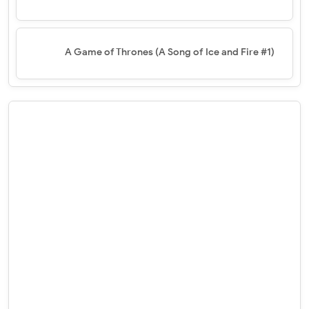
A Game of Thrones (A Song of Ice and Fire #1)