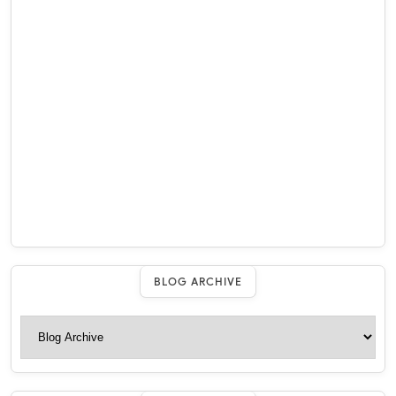
BLOG ARCHIVE