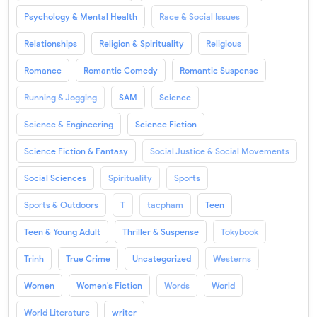
Psychology & Mental Health
Race & Social Issues
Relationships
Religion & Spirituality
Religious
Romance
Romantic Comedy
Romantic Suspense
Running & Jogging
SAM
Science
Science & Engineering
Science Fiction
Science Fiction & Fantasy
Social Justice & Social Movements
Social Sciences
Spirituality
Sports
Sports & Outdoors
T
tacpham
Teen
Teen & Young Adult
Thriller & Suspense
Tokybook
Trinh
True Crime
Uncategorized
Westerns
Women
Women's Fiction
Words
World
World Literature
writer