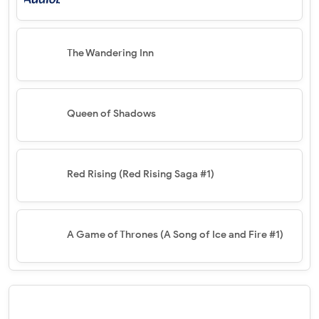
The Wandering Inn
Queen of Shadows
Red Rising (Red Rising Saga #1)
A Game of Thrones (A Song of Ice and Fire #1)