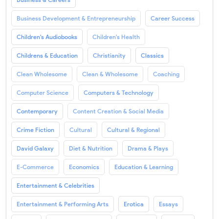
Business Development & Entrepreneurship
Career Success
Children's Audiobooks
Children's Health
Childrens & Education
Christianity
Classics
Clean Wholesome
Clean & Wholesome
Coaching
Computer Science
Computers & Technology
Contemporary
Content Creation & Social Media
Crime Fiction
Cultural
Cultural & Regional
David Galaxy
Diet & Nutrition
Drama & Plays
E-Commerce
Economics
Education & Learning
Entertainment & Celebrities
Entertainment & Performing Arts
Erotica
Essays