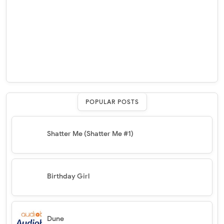
POPULAR POSTS
Shatter Me (Shatter Me #1)
Birthday Girl
Dune