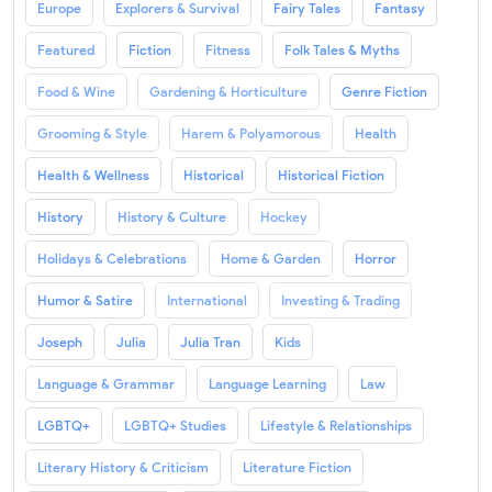
Europe
Explorers & Survival
Fairy Tales
Fantasy
Featured
Fiction
Fitness
Folk Tales & Myths
Food & Wine
Gardening & Horticulture
Genre Fiction
Grooming & Style
Harem & Polyamorous
Health
Health & Wellness
Historical
Historical Fiction
History
History & Culture
Hockey
Holidays & Celebrations
Home & Garden
Horror
Humor & Satire
International
Investing & Trading
Joseph
Julia
Julia Tran
Kids
Language & Grammar
Language Learning
Law
LGBTQ+
LGBTQ+ Studies
Lifestyle & Relationships
Literary History & Criticism
Literature Fiction