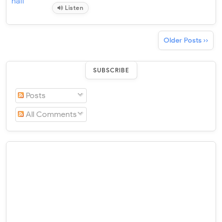
Listen
Older Posts ››
SUBSCRIBE
Posts
All Comments