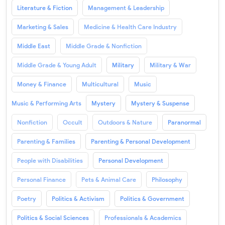
Literature & Fiction
Management & Leadership
Marketing & Sales
Medicine & Health Care Industry
Middle East
Middle Grade & Nonfiction
Middle Grade & Young Adult
Military
Military & War
Money & Finance
Multicultural
Music
Music & Performing Arts
Mystery
Mystery & Suspense
Nonfiction
Occult
Outdoors & Nature
Paranormal
Parenting & Families
Parenting & Personal Development
People with Disabilities
Personal Development
Personal Finance
Pets & Animal Care
Philosophy
Poetry
Politics & Activism
Politics & Government
Politics & Social Sciences
Professionals & Academics