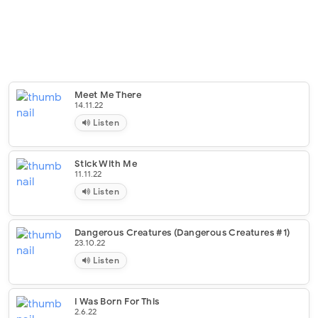
Meet Me There
14.11.22
Listen
Stick With Me
11.11.22
Listen
Dangerous Creatures (Dangerous Creatures #1)
23.10.22
Listen
I Was Born For This
2.6.22