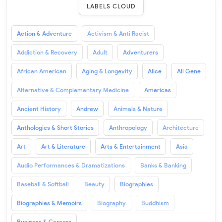
LABELS CLOUD
Action & Adventure
Activism & Anti Racist
Addiction & Recovery
Adult
Adventurers
African American
Aging & Longevity
Alice
All Gene
Alternative & Complementary Medicine
Americas
Ancient History
Andrew
Animals & Nature
Anthologies & Short Stories
Anthropology
Architecture
Art
Art & Literature
Arts & Entertainment
Asia
Audio Performances & Dramatizations
Banks & Banking
Baseball & Softball
Beauty
Biographies
Biographies & Memoirs
Biography
Buddhism
Business & Careers