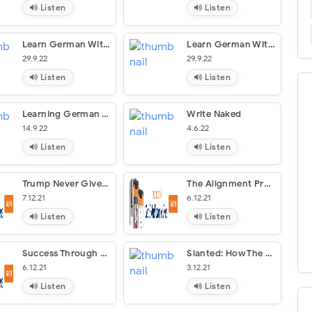
Listen
Listen
Learn German With Stories: Schlamassel In Stuttgart
Learn German With Stories: Digital In Dresden – 10 Short Stories For Beginners (Dino Lernt Deutsch #9)
29.9.22
29.9.22
Listen
Listen
Learning German Through Storytelling: Des Spielers Tod [The Player’s Death]
Write Naked
14.9.22
4.6.22
Listen
Listen
Trump Never Give Up
The Alignment Problem
7.12.21
6.12.21
Listen
Listen
Success Through A Positive Mental Attitude
Slanted: How The News Media Taught Us To Love Censorship And Hate Journalism
6.12.21
3.12.21
Listen
Listen