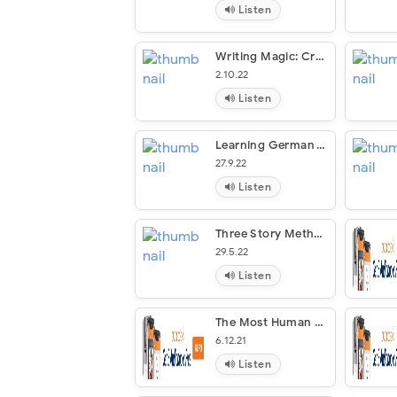
Listen
Writing Magic: Creating Stories That Fly
2.10.22
Listen
Learning German Through Storytelling: Die Dritte Hand – A Detective Story For German Language Learners (for Intermediate And Advanced Students)
27.9.22
Listen
Three Story Method
29.5.22
Listen
The Most Human Human
6.12.21
Listen