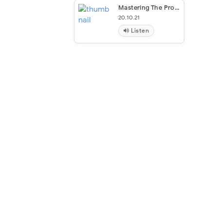
Mastering The Process
20.10.21
Listen