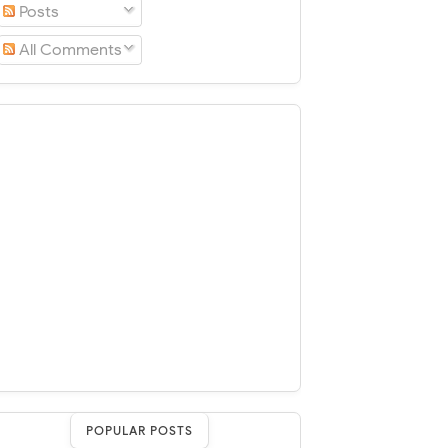
Posts
All Comments
POPULAR POSTS