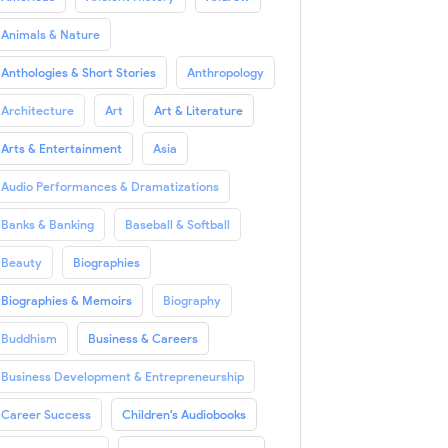
Animals & Nature
Anthologies & Short Stories
Anthropology
Architecture
Art
Art & Literature
Arts & Entertainment
Asia
Audio Performances & Dramatizations
Banks & Banking
Baseball & Softball
Beauty
Biographies
Biographies & Memoirs
Biography
Buddhism
Business & Careers
Business Development & Entrepreneurship
Career Success
Children's Audiobooks