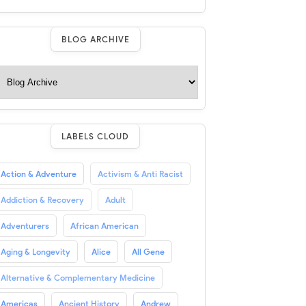
BLOG ARCHIVE
LABELS CLOUD
Action & Adventure
Activism & Anti Racist
Addiction & Recovery
Adult
Adventurers
African American
Aging & Longevity
Alice
All Gene
Alternative & Complementary Medicine
Americas
Ancient History
Andrew