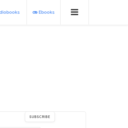
diobooks
Ebooks
SUBSCRIBE