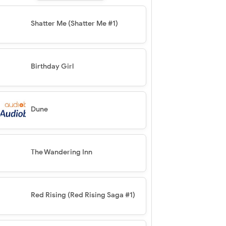
Shatter Me (Shatter Me #1)
Birthday Girl
Dune
The Wandering Inn
Red Rising (Red Rising Saga #1)