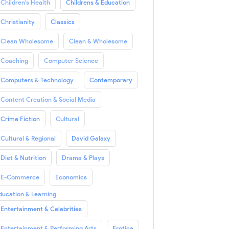
Children's Health
Childrens & Education
Christianity
Classics
Clean Wholesome
Clean & Wholesome
Coaching
Computer Science
Computers & Technology
Contemporary
Content Creation & Social Media
Crime Fiction
Cultural
Cultural & Regional
David Galaxy
Diet & Nutrition
Drama & Plays
E-Commerce
Economics
ducation & Learning
Entertainment & Celebrities
Entertainment & Performing Arts
Erotica