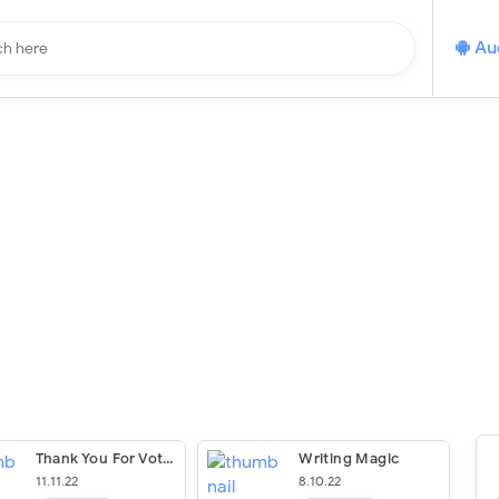
Au
Thank You For Voting Young Readers’ Edition: The Past, Present, And Future Of Voting
Writing Magic
11.11.22
8.10.22