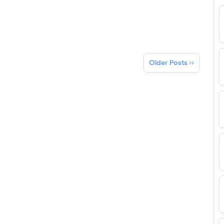
Older Posts ››