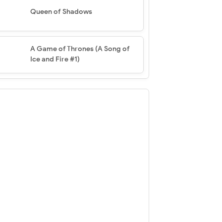
Queen of Shadows
A Game of Thrones (A Song of
Ice and Fire #1)