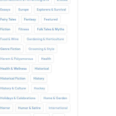
Essays
Europe
Explorers & Survival
Fairy Tales
Fantasy
Featured
Fiction
Fitness
Folk Tales & Myths
Food & Wine
Gardening & Horticulture
Genre Fiction
Grooming & Style
Harem & Polyamorous
Health
Health & Wellness
Historical
Historical Fiction
History
History & Culture
Hockey
Holidays & Celebrations
Home & Garden
Horror
Humor & Satire
International