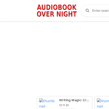
Writing Magic: Creating Stories That Fly
12.11.22