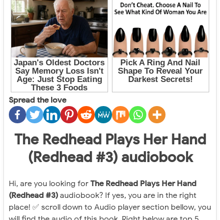
Spread the love
The Redhead Plays Her Hand
(Redhead #3) audiobook
Hi, are you looking for
The Redhead Plays Her Hand
(Redhead #3)
audiobook? If yes, you are in the right
place! ✅ scroll down to Audio player section bellow, you
will find the audio of this book. Right below are top 5