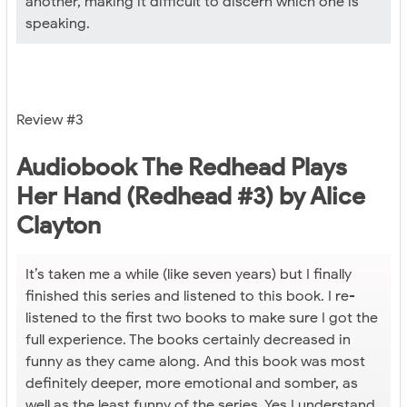
another, making it difficult to discern which one is
speaking.
Review #3
Audiobook The Redhead Plays
Her Hand (Redhead #3) by Alice
Clayton
It’s taken me a while (like seven years) but I finally
finished this series and listened to this book. I re-
listened to the first two books to make sure I got the
full experience. The books certainly decreased in
funny as they came along. And this book was most
definitely deeper, more emotional and somber, as
well as the least funny of the series. Yes I understand