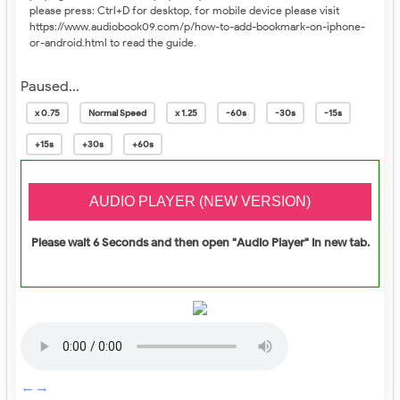
please press: Ctrl+D for desktop, for mobile device please visit
https://www.audiobook09.com/p/
how-to-add-bookmark-on-iphone-
or-android.html
to read the guide.
Paused...
x 0.75
Normal Speed
x 1.25
-60s
-30s
-15s
+15s
+30s
+60s
Please wait 6 Seconds and then open "Audio Player" in new tab.
←
→