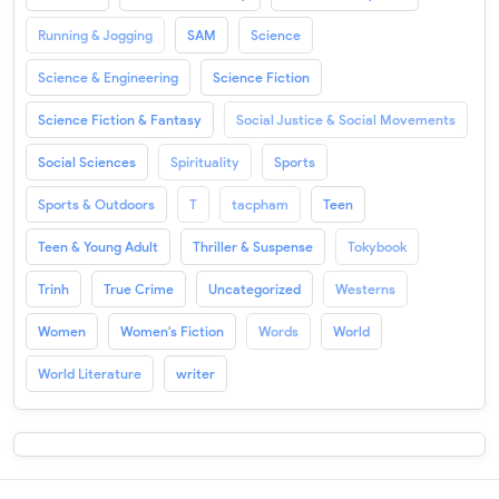
Running & Jogging
SAM
Science
Science & Engineering
Science Fiction
Science Fiction & Fantasy
Social Justice & Social Movements
Social Sciences
Spirituality
Sports
Sports & Outdoors
T
tacpham
Teen
Teen & Young Adult
Thriller & Suspense
Tokybook
Trinh
True Crime
Uncategorized
Westerns
Women
Women's Fiction
Words
World
World Literature
writer