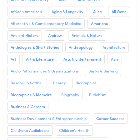
African American
Aging & Longevity
Alice
All Gene
Alternative & Complementary Medicine
Americas
Ancient History
Andrew
Animals & Nature
Anthologies & Short Stories
Anthropology
Architecture
Art
Art & Literature
Arts & Entertainment
Asia
Audio Performances & Dramatizations
Banks & Banking
Baseball & Softball
Beauty
Biographies
Biographies & Memoirs
Biography
Buddhism
Business & Careers
Business Development & Entrepreneurship
Career Success
Children's Audiobooks
Children's Health