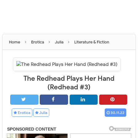
›
›
›
Home
Erotica
Julia
Literature & Fiction
The Redhead Plays Her Hand
(Redhead #3)
Erotica
Julia
30.11.22