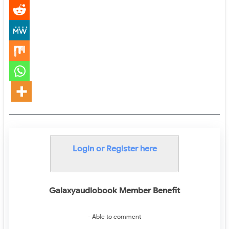
Login or Register here
Galaxyaudiobook Member Benefit
- Able to comment