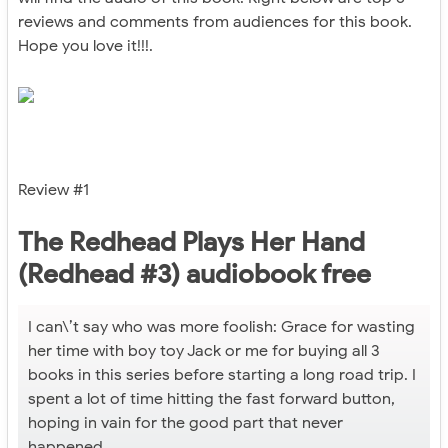
reviews and comments from audiences for this book.
Hope you love it!!!.
Review #1
The Redhead Plays Her Hand
(Redhead #3) audiobook free
I can\’t say who was more foolish: Grace for wasting
her time with boy toy Jack or me for buying all 3
books in this series before starting a long road trip. I
spent a lot of time hitting the fast forward button,
hoping in vain for the good part that never
happened.