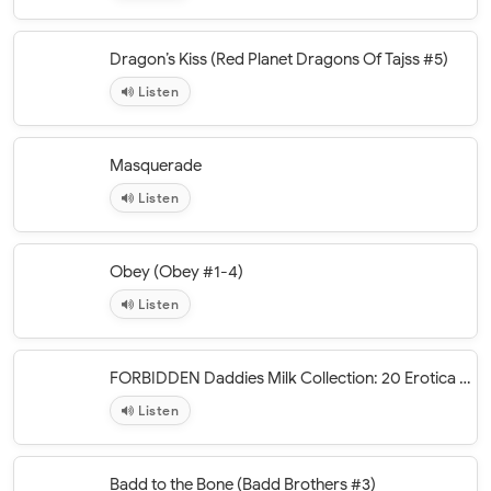
Dragon’s Kiss (Red Planet Dragons Of Tajss #5)
Listen
Masquerade
Listen
Obey (Obey #1-4)
Listen
FORBIDDEN Daddies Milk Collection: 20 Erotica Books
Listen
Badd to the Bone (Badd Brothers #3)