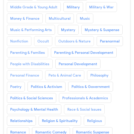
Middle Grade & Young Adult
Military
Military & War
Money & Finance
Multicultural
Music
Music & Performing Arts
Mystery
Mystery & Suspense
Nonfiction
Occult
Outdoors & Nature
Paranormal
Parenting & Families
Parenting & Personal Development
People with Disabilities
Personal Development
Personal Finance
Pets & Animal Care
Philosophy
Poetry
Politics & Activism
Politics & Government
Politics & Social Sciences
Professionals & Academics
Psychology & Mental Health
Race & Social Issues
Relationships
Religion & Spirituality
Religious
Romance
Romantic Comedy
Romantic Suspense