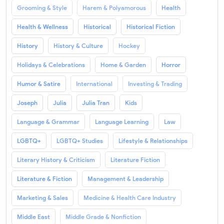
Grooming & Style
Harem & Polyamorous
Health
Health & Wellness
Historical
Historical Fiction
History
History & Culture
Hockey
Holidays & Celebrations
Home & Garden
Horror
Humor & Satire
International
Investing & Trading
Joseph
Julia
Julia Tran
Kids
Language & Grammar
Language Learning
Law
LGBTQ+
LGBTQ+ Studies
Lifestyle & Relationships
Literary History & Criticism
Literature Fiction
Literature & Fiction
Management & Leadership
Marketing & Sales
Medicine & Health Care Industry
Middle East
Middle Grade & Nonfiction