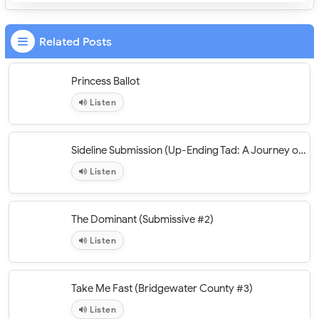
Related Posts
Princess Ballot
Listen
Sideline Submission (Up-Ending Tad: A Journey of Erotic Discovery #3)
Listen
The Dominant (Submissive #2)
Listen
Take Me Fast (Bridgewater County #3)
Listen