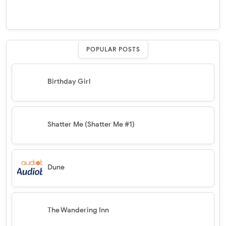
POPULAR POSTS
Birthday Girl
Shatter Me (Shatter Me #1)
Dune
The Wandering Inn