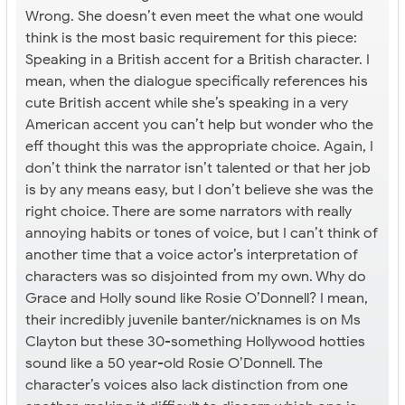
Wrong. She doesn’t even meet the what one would
think is the most basic requirement for this piece:
Speaking in a British accent for a British character. I
mean, when the dialogue specifically references his
cute British accent while she’s speaking in a very
American accent you can’t help but wonder who the
eff thought this was the appropriate choice. Again, I
don’t think the narrator isn’t talented or that her job
is by any means easy, but I don’t believe she was the
right choice. There are some narrators with really
annoying habits or tones of voice, but I can’t think of
another time that a voice actor’s interpretation of
characters was so disjointed from my own. Why do
Grace and Holly sound like Rosie O’Donnell? I mean,
their incredibly juvenile banter/nicknames is on Ms
Clayton but these 30-something Hollywood hotties
sound like a 50 year-old Rosie O’Donnell. The
character’s voices also lack distinction from one