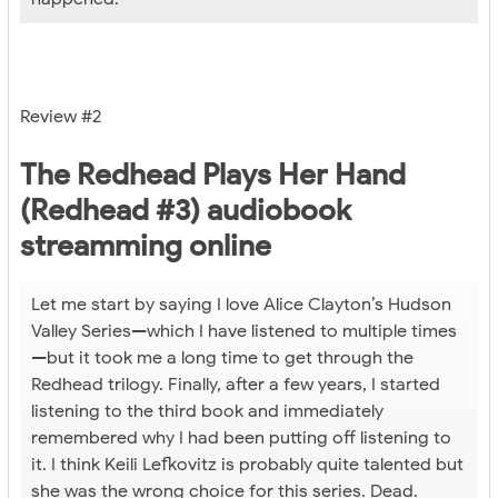
Review #2
The Redhead Plays Her Hand
(Redhead #3) audiobook
streamming online
Let me start by saying I love Alice Clayton’s Hudson
Valley Series—which I have listened to multiple times
—but it took me a long time to get through the
Redhead trilogy. Finally, after a few years, I started
listening to the third book and immediately
remembered why I had been putting off listening to
it. I think Keili Lefkovitz is probably quite talented but
she was the wrong choice for this series. Dead.