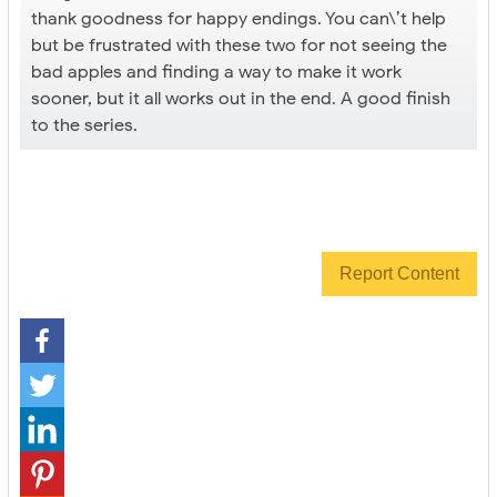
thank goodness for happy endings. You can\’t help
but be frustrated with these two for not seeing the
bad apples and finding a way to make it work
sooner, but it all works out in the end. A good finish
to the series.
Report Content