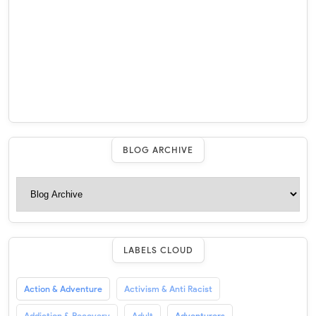
BLOG ARCHIVE
LABELS CLOUD
Action & Adventure
Activism & Anti Racist
Addiction & Recovery
Adult
Adventurers