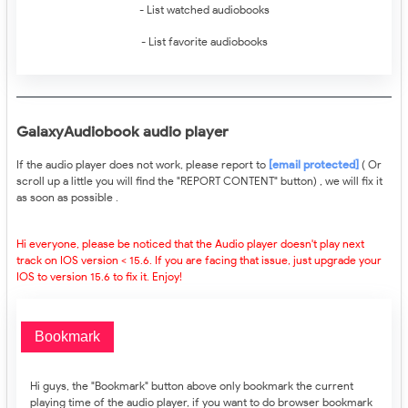
- List watched audiobooks
- List favorite audiobooks
GalaxyAudiobook audio player
If the audio player does not work, please report to
[email protected]
( Or
scroll up a little you will find the "REPORT CONTENT" button) , we will fix it
as soon as possible .
Hi everyone, please be noticed that the Audio player doesn't play next
track on IOS version < 15.6. If you are facing that issue, just upgrade your
IOS to version 15.6 to fix it. Enjoy!
Bookmark
Hi guys, the "Bookmark" button above only bookmark the current
playing time of the audio player, if you want to do browser bookmark