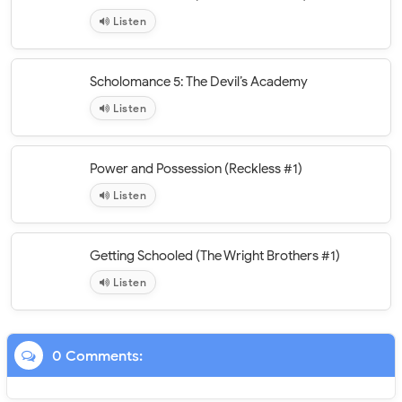
Listen
Scholomance 5: The Devil’s Academy
Listen
Power and Possession (Reckless #1)
Listen
Getting Schooled (The Wright Brothers #1)
Listen
0 Comments: