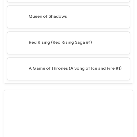
Queen of Shadows
Red Rising (Red Rising Saga #1)
A Game of Thrones (A Song of Ice and Fire #1)