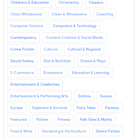
Childrens & Education
Christianity
Classics
Clean Wholesome
Clean & Wholesome
Coaching
Computer Science
Computers & Technology
Contemporary
Content Creation & Social Media
Crime Fiction
Cultural
Cultural & Regional
David Galaxy
Diet & Nutrition
Drama & Plays
E-Commerce
Economics
Education & Learning
Entertainment & Celebrities
Entertainment & Performing Arts
Erotica
Essays
Europe
Explorers & Survival
Fairy Tales
Fantasy
Featured
Fiction
Fitness
Folk Tales & Myths
Food & Wine
Gardening & Horticulture
Genre Fiction