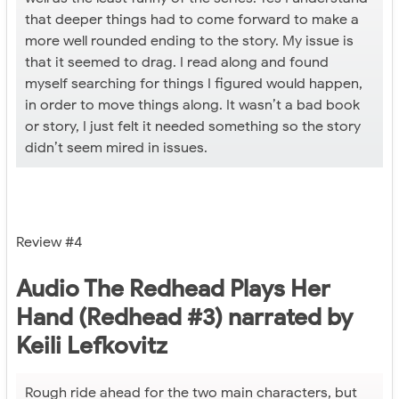
that deeper things had to come forward to make a
more well rounded ending to the story. My issue is
that it seemed to drag. I read along and found
myself searching for things I figured would happen,
in order to move things along. It wasn’t a bad book
or story, I just felt it needed something so the story
didn’t seem mired in issues.
Review #4
Audio The Redhead Plays Her
Hand (Redhead #3) narrated by
Keili Lefkovitz
Rough ride ahead for the two main characters, but