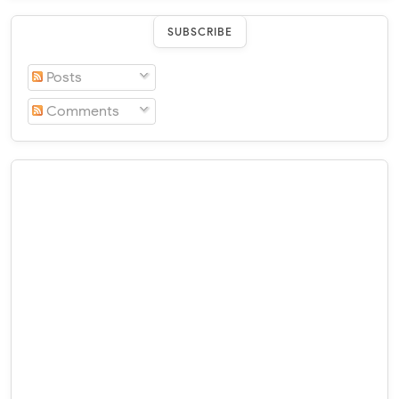
SUBSCRIBE
Posts
Comments