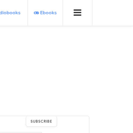
diobooks
Ebooks
SUBSCRIBE