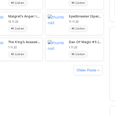
Listen
Listen
Maigret’s Anger: Inspector Maigret #61
Spellbreaker (Spellbreaker Duology #1)
12.11.22
11.11.22
Listen
Listen
The King’s Assassin (The Outlaw Chronicles #7)
Dao Of Magic #5 (The Dao Of Magic #5)
1.11.22
1.11.22
Listen
Listen
Older Posts ››