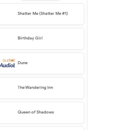
Shatter Me (Shatter Me #1)
Birthday Girl
Dune
The Wandering Inn
Queen of Shadows