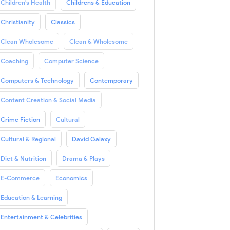
Children's Health
Childrens & Education
Christianity
Classics
Clean Wholesome
Clean & Wholesome
Coaching
Computer Science
Computers & Technology
Contemporary
Content Creation & Social Media
Crime Fiction
Cultural
Cultural & Regional
David Galaxy
Diet & Nutrition
Drama & Plays
E-Commerce
Economics
Education & Learning
Entertainment & Celebrities