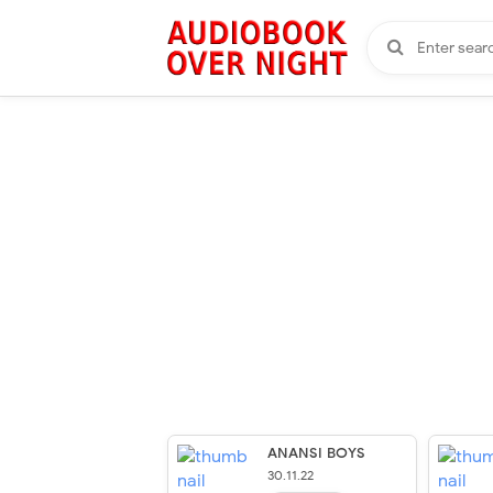
ANANSI BOYS
30.11.22