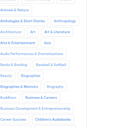
Animals & Nature
Anthologies & Short Stories
Anthropology
Architecture
Art
Art & Literature
Arts & Entertainment
Asia
Audio Performances & Dramatizations
Banks & Banking
Baseball & Softball
Beauty
Biographies
Biographies & Memoirs
Biography
Buddhism
Business & Careers
Business Development & Entrepreneurship
Career Success
Children's Audiobooks