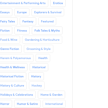
Entertainment & Performing Arts
Erotica
Essays
Europe
Explorers & Survival
Fairy Tales
Fantasy
Featured
Fiction
Fitness
Folk Tales & Myths
Food & Wine
Gardening & Horticulture
Genre Fiction
Grooming & Style
Harem & Polyamorous
Health
Health & Wellness
Historical
Historical Fiction
History
History & Culture
Hockey
Holidays & Celebrations
Home & Garden
Horror
Humor & Satire
International