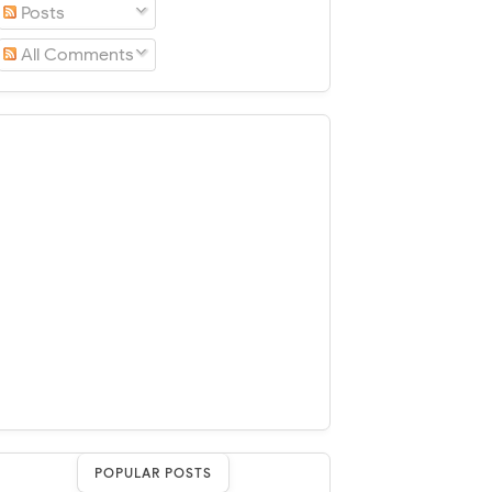
Posts
All Comments
POPULAR POSTS