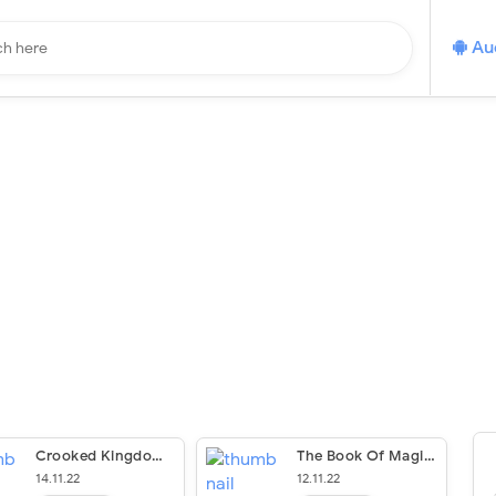
Au
Crooked Kingdom (The Six Of Crows Trilogy #2)
The Book Of Magic (Spiritwalker #Bloom)
14.11.22
12.11.22