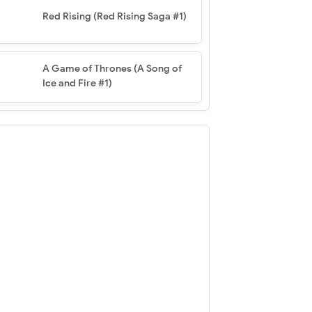
Red Rising (Red Rising Saga #1)
A Game of Thrones (A Song of
Ice and Fire #1)