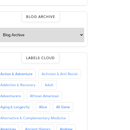
BLOG ARCHIVE
LABELS CLOUD
Action & Adventure
Activism & Anti Racist
Addiction & Recovery
Adult
Adventurers
African American
Aging & Longevity
Alice
All Gene
Alternative & Complementary Medicine
Americas
Ancient History
Andrew