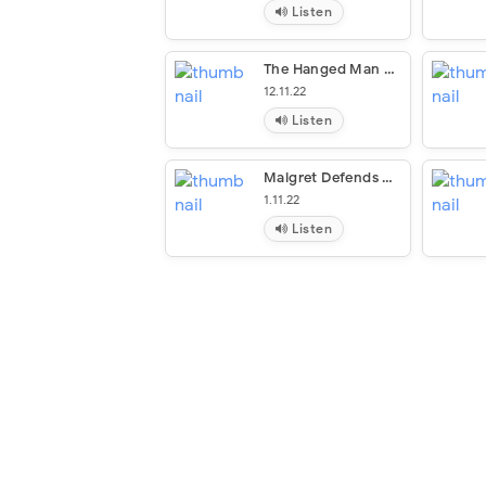
Listen
The Hanged Man Of Saint-Pholien
12.11.22
Listen
Maigret Defends Himself
1.11.22
Listen